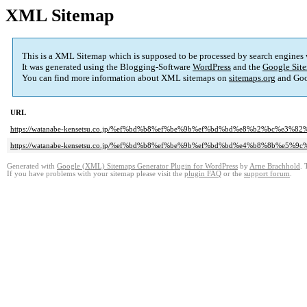
XML Sitemap
This is a XML Sitemap which is supposed to be processed by search engines
It was generated using the Blogging-Software
WordPress
and the
Google Site
You can find more information about XML sitemaps on
sitemaps.org
and Goo
URL
https://watanabe-kensetsu.co.jp/%ef%bd%b8%ef%be%9b%ef%bd%bd%e8%b2%bc%e3
https://watanabe-kensetsu.co.jp/%ef%bd%b8%ef%be%9b%ef%bd%bd%e4%b8%8b%e5
Generated with
Google (XML) Sitemaps Generator Plugin for WordPress
by
Arne Brachhold
. 
If you have problems with your sitemap please visit the
plugin FAQ
or the
support forum
.