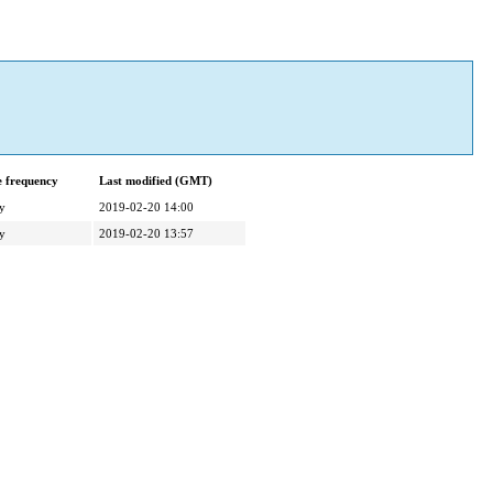
 frequency
Last modified (GMT)
y
2019-02-20 14:00
y
2019-02-20 13:57