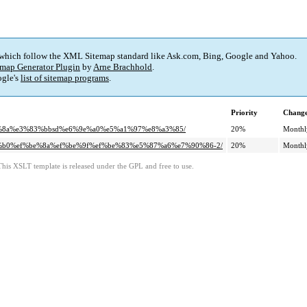
 which follow the XML Sitemap standard like Ask.com, Bing, Google and Yahoo.
map Generator Plugin
by
Arne Brachhold
.
gle's
list of sitemap programs
.
Priority
Change
%82%8a%e3%83%bbsd%e6%9e%a0%e5%a1%97%e8%a3%85/
20%
Monthl
%9c%b0%ef%be%8a%ef%be%9f%ef%be%83%e5%87%a6%e7%90%86-2/
20%
Monthl
This XSLT template is released under the GPL and free to use.