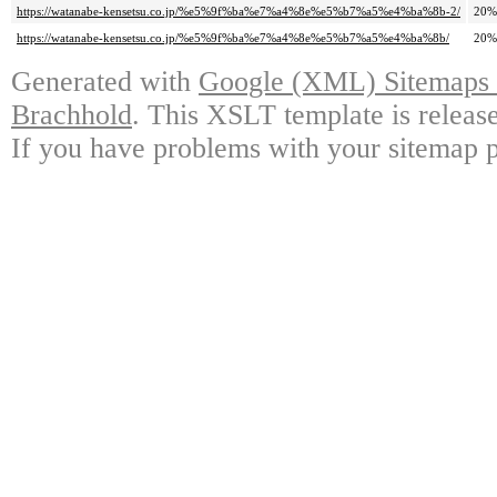
https://watanabe-kensetsu.co.jp/%e5%9f%ba%e7%a4%8e%e5%b7%a5%e4%ba%8b-2/
20%
https://watanabe-kensetsu.co.jp/%e5%9f%ba%e7%a4%8e%e5%b7%a5%e4%ba%8b/
20%
Generated with
Google (XML) Sitemaps G
Brachhold
. This XSLT template is releas
If you have problems with your sitemap p