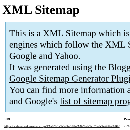
XML Sitemap
This is a XML Sitemap which is
engines which follow the XML S
Google and Yahoo.
It was generated using the Blo
Google Sitemap Generator Plug
You can find more information
and Google's
list of sitemap pr
URL
Prio
https://watanabe-kensetsu.co.jp/1%e9%9a%8e%e5%ba%8a%e5%b7%a5%e4%ba%8b/
20%